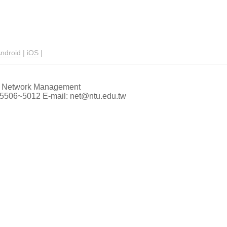
ndroid
|
iOS
|
 of Network Management
66-5506~5012 E-mail: net@ntu.edu.tw