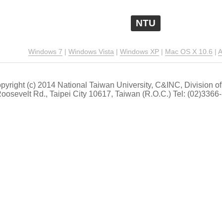
NTU
Windows 7
|
Windows Vista
|
Windows XP
|
Mac OS X 10.6
|
A
pyright (c) 2014 National Taiwan University, C&INC, Division
 Roosevelt Rd., Taipei City 10617, Taiwan (R.O.C.) Tel: (02)33