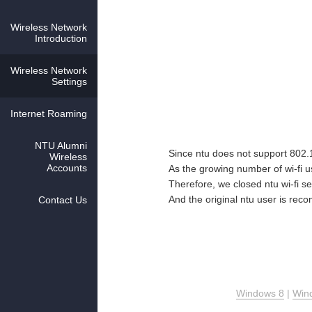
Wireless Network
Introduction
Wireless Network
Settings
Internet Roaming
NTU Alumni
Since ntu does not support 802
Wireless
Accounts
As the growing number of wi-fi 
Therefore, we closed ntu wi-fi s
And the original ntu user is re
Contact Us
Windows 8
|
Win