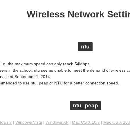
Wireless Network Setti
ntu
.11n, the maximum speed can only reach 54Mbps.
users in the school, ntu seems unable to meet the demand of wireless 
ervice at September 1, 2014.
commended to use ntu_peap or NTU for a better connection speed.
ntu_peap
dows 7
|
Windows Vista
|
Windows XP
|
Mac OS X 10.7
|
Mac OS X 10.