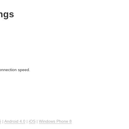
ngs
connection speed.
6
|
Android 4.0
|
iOS
|
Windows Phone 8