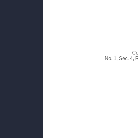
Co
No. 1, Sec. 4,