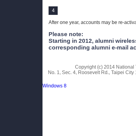
4
After one year, accounts may be re-activa
Please note:
Starting in 2012, alumni wirel
corresponding alumni e-mail a
Copyright (c) 2014 Nationa
No. 1, Sec. 4, Roosevelt Rd., Taipei Cit
Windows 8