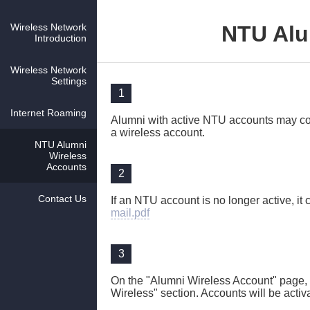
Wireless Network
NTU Alu
Introduction
Wireless Network
Settings
1
Internet Roaming
Alumni with active NTU accounts may con
a wireless account.
NTU Alumni
Wireless
Accounts
2
Contact Us
If an NTU account is no longer active, it 
mail.pdf
3
On the "Alumni Wireless Account" page,
Wireless" section. Accounts will be activ