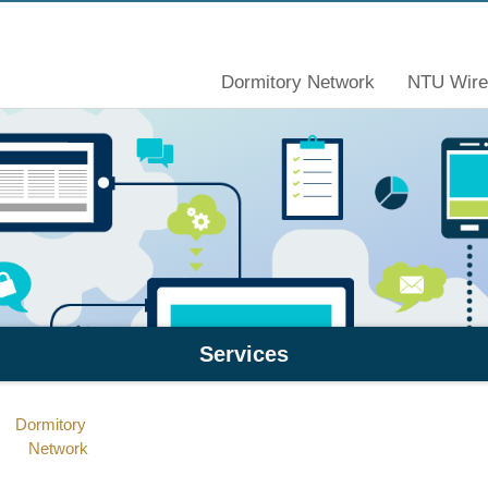
Dormitory Network
NTU Wire
Services
Dormitory
Network