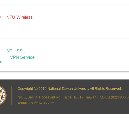
NTU Wireless
NTU SSL
VPN Service
Copyright (c) 2019 National Taiwan University All Rights Reserved.
No. 1, Sec. 4, Roosevelt Rd., Taipei 10617, Taiwan (R.O.C.) (02)3366
E-mail: net@ntu.edu.tw