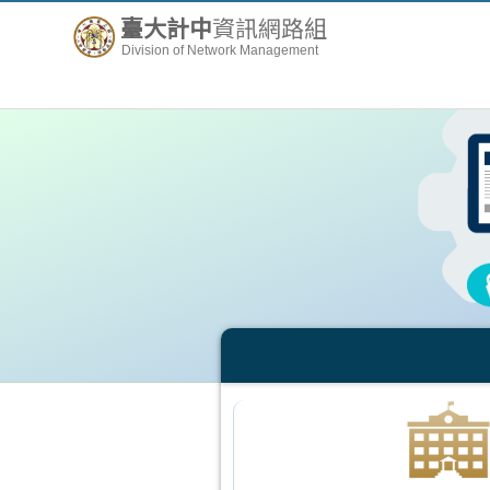
臺大計中
資訊網路組
Division of Network Management