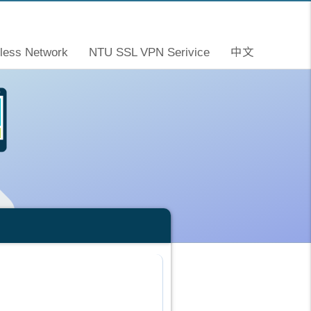
less Network
NTU SSL VPN Serivice
中文